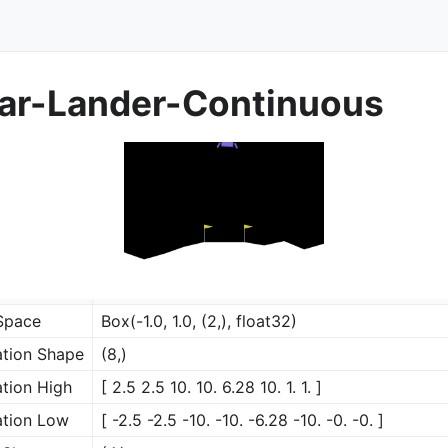
r-Lander-Continuous
Space
Box(-1.0, 1.0, (2,), float32)
tion Shape
(8,)
tion High
[ 2.5 2.5 10. 10. 6.28 10. 1. 1. ]
rol
tion Low
[ -2.5 -2.5 -10. -10. -6.28 -10. -0. -0. ]