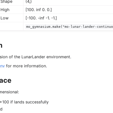
 Shape
(4,)
 High
[100. inf 0. 0.]
 Low
[-100. -inf -1. -1.]
mo_gymnasium.make("mo-lunar-lander-continu
us
n
rsion of the LunarLander environment.
env
for more information.
ace
mensional:
 +100 if lands successfully
rd