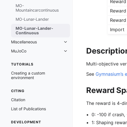
Reward
MO-
Mountaincarcontinuous
Reward
MO-Lunar-Lander
Reward
MO-Lunar-Lander-
Import
Continuous
Miscellaneous
Toggle navigation of Miscellaneo
Descriptio
MuJoCo
Toggle navigation of MuJoCo
Multi-objective ve
TUTORIALS
Creating a custom
See
Gymnasium’s 
environment
Reward Sp
CITING
Citation
The reward is 4-di
List of Publications
0: -100 if crash,
1: Shaping rewa
DEVELOPMENT