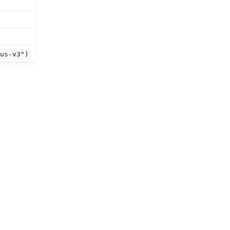
ous-v3")