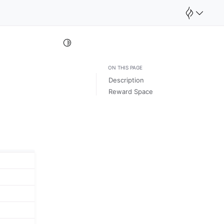
Toggle Light / Dark / Auto color theme
ON THIS PAGE
Description
Reward Space