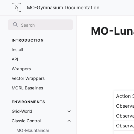
MO-Gymnasium
MO-Gymnasium Documentation
Documentation
MO-Luna
INTRODUCTION
Install
API
Wrappers
Vector Wrappers
MORL Baselines
Action 
ENVIRONMENTS
Observa
Grid-World
Toggle navigation of Grid-World
Observa
Classic Control
Toggle navigation of Classic Cont
Observa
MO-Mountaincar